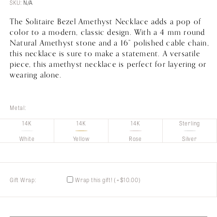
Customer
Care
$110.00
SKU:
N/A
through
The Solitaire Bezel Amethyst Necklace adds a pop of
$450.00
About
Lillian M. Collection
color to a modern, classic design. With a 4 mm round
Natural Amethyst stone and a 16” polished cable chain,
this necklace is sure to make a statement. A versatile
piece, this amethyst necklace is perfect for layering or
wearing alone.
Metal:
14K
14K
14K
Sterling
White
Yellow
Rose
Silver
Gift Wrap:
Wrap this gift!
(+
$
10.00
)