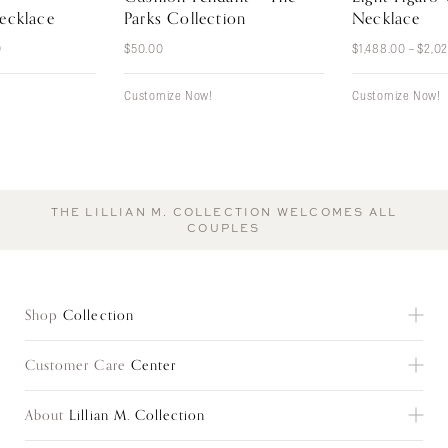
ecklace
Parks Collection
Necklace
Price
0
$
50.00
$
1,488.00
–
$
2,0
range:
$396.00
through
Customize Now!
Customize Now!
$480.00
THE LILLIAN M. COLLECTION WELCOMES ALL
COUPLES
Shop
Collection
Customer Care
Center
Shop All
Everyday Classics
About
Lillian M. Collection
Customer Care
Gifts