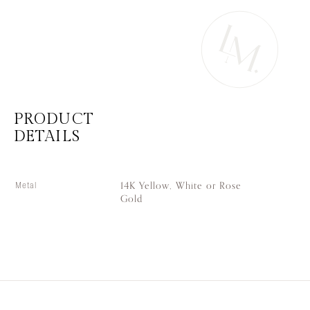
PRODUCT
DETAILS
14K Yellow, White or Rose
Metal
Gold