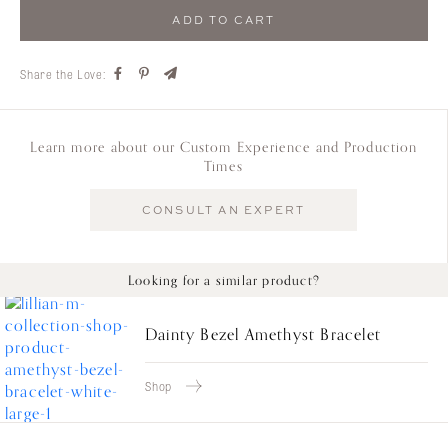
ADD TO CART
Share the Love:
Learn more about our Custom Experience and Production
Times
CONSULT AN EXPERT
Looking for a similar product?
Dainty Bezel Amethyst Bracelet
Shop