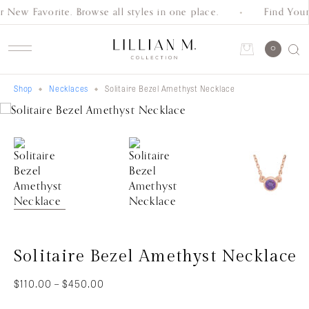
 New Favorite. Browse all styles in one place.
Find Your
Schedule an Appointment
0
Shop
Necklaces
Solitaire Bezel Amethyst Necklace
Account
Shop
Collection
Everyday
Classics
Wedding
Solitaire Bezel Amethyst Necklace
Bands
Price
$
110.00
–
$
450.00
range: