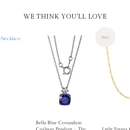
WE THINK YOU'LL LOVE
Next
Bella Blue Corundum
Cushion Pendant – The
Light Figaro