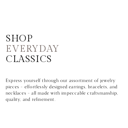
SHOP
EVERYDAY
CLASSICS
Express yourself through our assortment of jewelry
pieces – effortlessly designed earrings, bracelets, and
necklaces – all made with impeccable craftsmanship,
quality, and refinement.
Sort by:
Best Sellers
FILTER BY