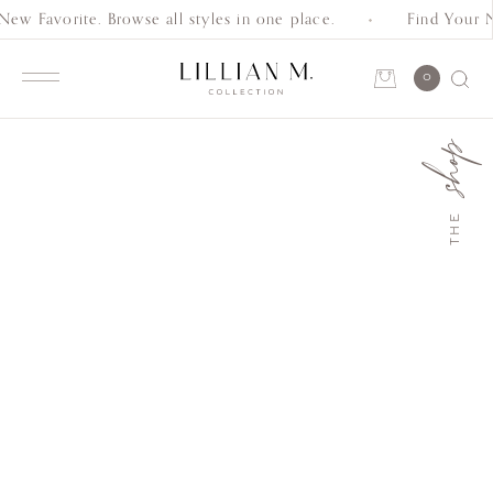
w Favorite. Browse all styles in one place.
Find Your Ne
Schedule an Appointment
0
Account
shop
Shop
THE
Collection
Everyday
Classics
Wedding
Bands