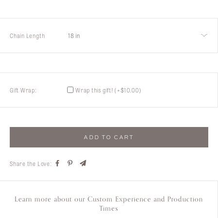
Customer
Care
About
Lillian M. Collection
Chain Length
18 in
Gift Wrap:
Wrap this gift!
(+
$
10.00
)
ADD TO CART
Share the Love:
Learn more about our Custom Experience and Production
Times