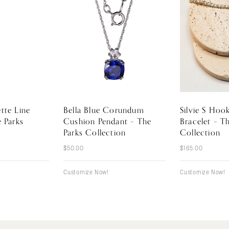
tte Line
Bella Blue Corundum
Silvie S Hoo
e Parks
Cushion Pendant – The
Bracelet – T
Parks Collection
Collection
$
50.00
$
165.00
Customize Now!
Customize Now!