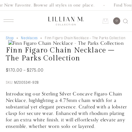
r New Favorite. Browse all styles in one place.
Find Your
Schedule an Appointment
0
Shop
Necklaces
Finn Figaro Chain Necklace – The Parks Collection
Account
Finn Figaro Chain Necklace –
Shop
The Parks Collection
Collection
Price
$
170.00
–
$
275.00
range:
Everyday
$170.00
SKU:
MZ005341-92B
through
Classics
Introducing our Sterling Silver Concave Figaro Chain
$275.00
Necklace, highlighting a 4.75mm chain width for a
substantial yet elegant presence. Crafted with a lobster
Wedding
clasp for secure wear. Enhanced with rhodium plating
Bands
for an extra white finish, it will effortlessly elevate any
ensemble, whether worn solo or layered.