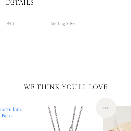
DETAILS
Sterling Silver
Metal
WE THINK YOU'LL LOVE
Next