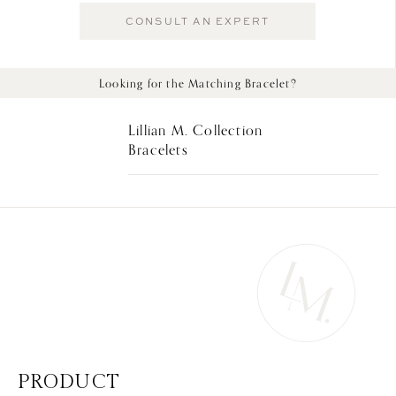
CONSULT AN EXPERT
Looking for the Matching Bracelet?
Lillian M. Collection
Bracelets
PRODUCT