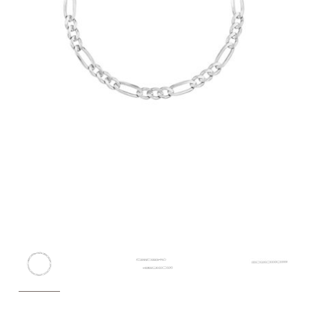
Customer
Care
About
Lillian M. Collection