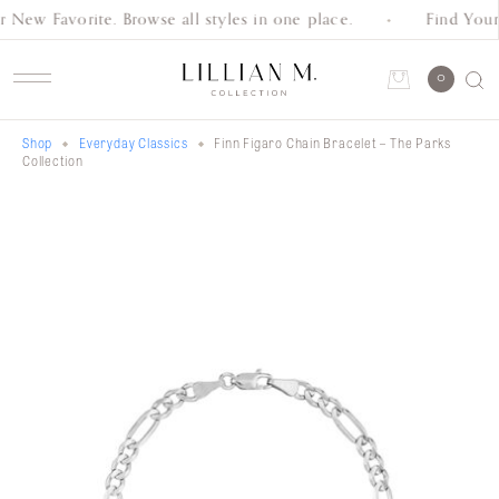
 New Favorite. Browse all styles in one place.
Find Your
Schedule an Appointment
0
Shop
Everyday Classics
Finn Figaro Chain Bracelet – The Parks
Account
Collection
Shop
Collection
Everyday
Classics
Wedding
Bands