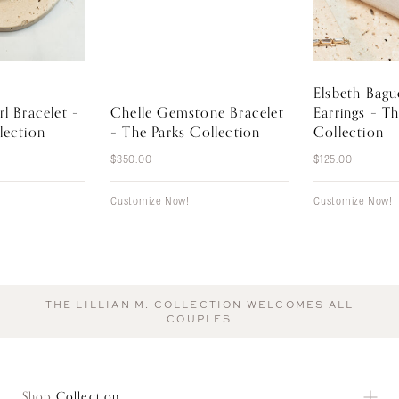
Elsbeth Bag
rl Bracelet –
Chelle Gemstone Bracelet
Earrings – T
lection
– The Parks Collection
Collection
$
350.00
$
125.00
Customize Now!
Customize Now!
THE LILLIAN M. COLLECTION WELCOMES ALL
COUPLES
Shop
Collection