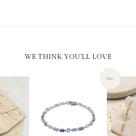
WE THINK YOU'LL LOVE
Next