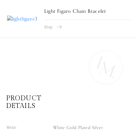
Light Figaro Chain Bracelet
Shop
PRODUCT
DETAILS
White Gold Plated Silver
Metal