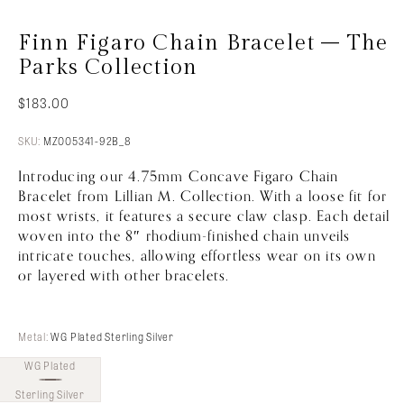
Finn Figaro Chain Bracelet – The
Parks Collection
$
183.00
SKU:
MZ005341-92B_8
Introducing our 4.75mm Concave Figaro Chain
Bracelet from Lillian M. Collection. With a loose fit for
most wrists, it features a secure claw clasp. Each detail
woven into the 8″ rhodium-finished chain unveils
intricate touches, allowing effortless wear on its own
or layered with other bracelets.
Metal:
WG Plated Sterling Silver
WG Plated
Sterling Silver