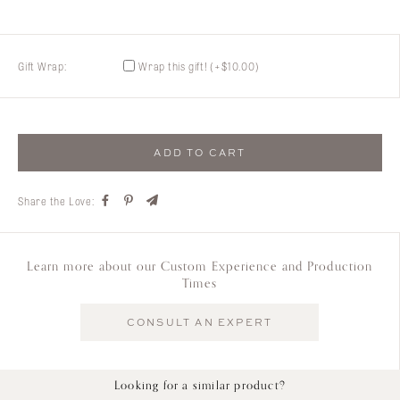
Gift Wrap:
Wrap this gift!
(+
$
10.00
)
ADD TO CART
Share the Love:
Learn more about our Custom Experience and Production
Times
CONSULT AN EXPERT
Looking for a similar product?