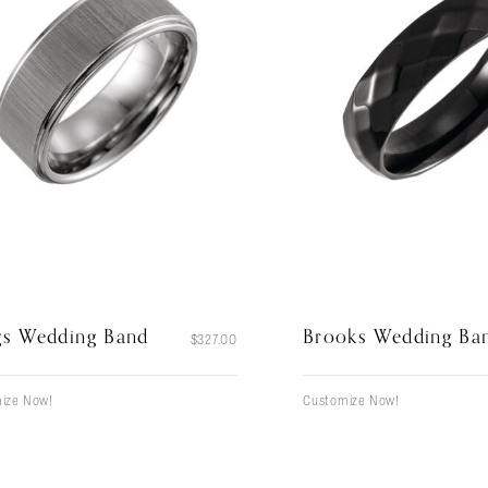
gs Wedding Band
Brooks Wedding Ba
$
327.00
ize Now!
Customize Now!