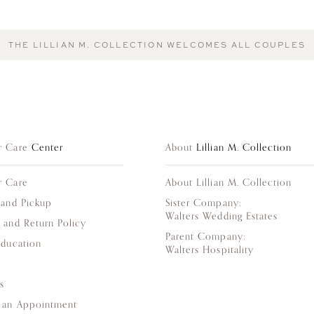
THE LILLIAN M. COLLECTION WELCOMES ALL COUPLES
r Care
Center
About
Lillian M. Collection
r Care
About Lillian M. Collection
 and Pickup
Sister Company:
Walters Wedding Estates
 and Return Policy
Parent Company:
Education
Walters Hospitality
s
 an Appointment