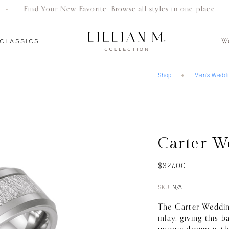
Find Your New Favorite. Browse all styles in one place.
W
CLASSICS
Shop
Men’s Wedd
Everyday
Gifts
Bracelets
Earrings
Necklaces
Women’s
Men’s
Engagement
Classics
Wedding Bands
Wedding Bands
Rings
Carter W
$
327.00
SKU:
N/A
The Carter Wedding
inlay, giving this 