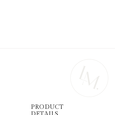
PRODUCT
DETAILS