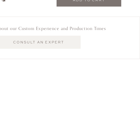
ADD TO CART
bout our Custom Experience and Production Times
CONSULT AN EXPERT