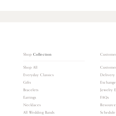
Shop
Collection
Custome
Shop All
Custome
Everyday Classics
Delivery
Gifts
Exchange
Bracelets
Jewelry 
Earrings
FAQs
Necklaces
Resource
All Wedding Bands
Schedule