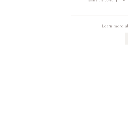
Share the Love:
Learn more a