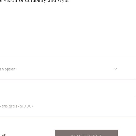
e vision of durability and style.
an option
this gift!
(+
$
10.00
)