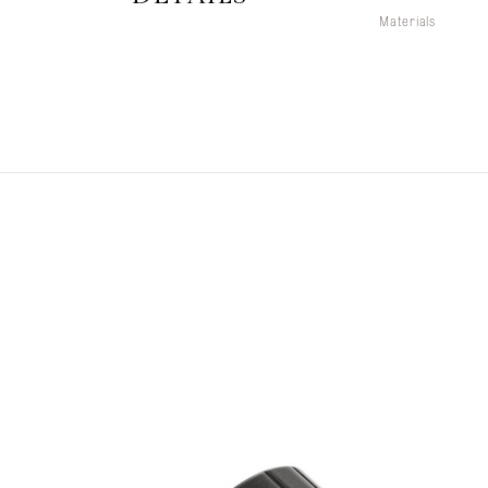
Materials