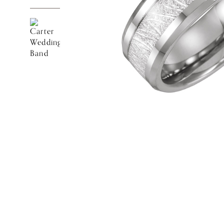
Customer
Care
About
Lillian M. Collection