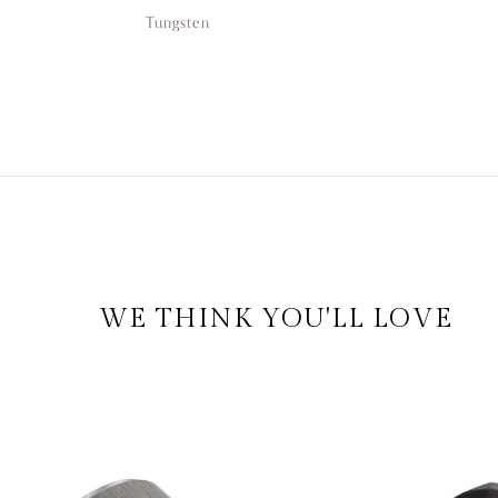
Tungsten
WE THINK YOU'LL LOVE