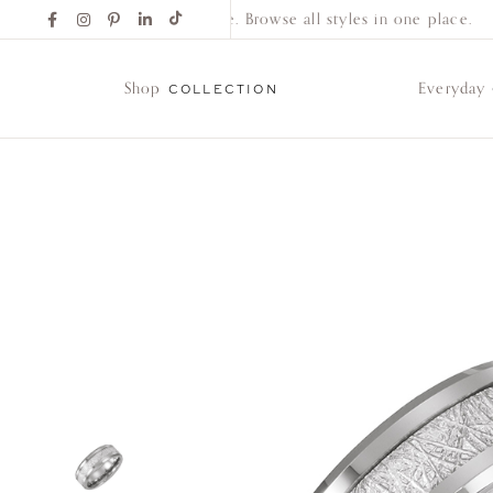
Find Your New Favorite. Browse all styles in one place.
Shop
Everyday
COLLECTION
Shop
Collection
Everyday
Classics
Wedding
Bands