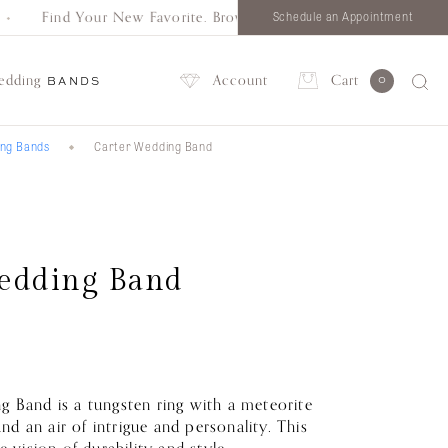
Find Your New Favorite. Browse all styles in one place.
Schedule an Appointment
edding
Account
Cart
0
BANDS
ing Bands
Carter Wedding Band
Account
edding Band
 Band is a tungsten ring with a meteorite
band an air of intrigue and personality. This