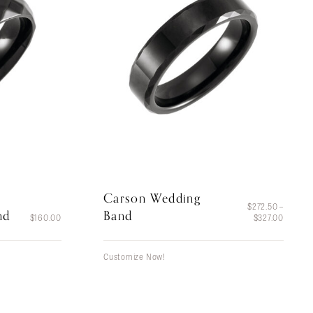
Carson Wedding
$
272.50
–
nd
Band
Price
$
160.00
$
327.00
range:
$272.5
throug
Customize Now!
$327.0