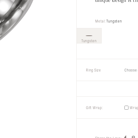
unique design is th
Metal:
Tungsten
Tungsten
Ring Size
Choose 
Gift Wrap:
Wrap 