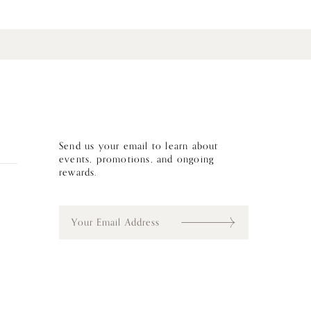
Send us your email to learn about
events, promotions, and ongoing
rewards.
E
m
a
i
l
*