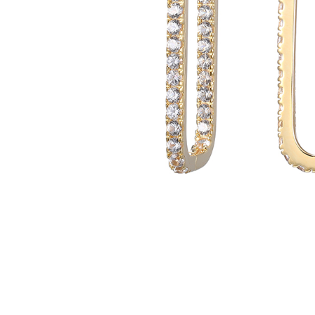
Customer
Care
About
Lillian M. Collection