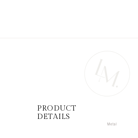
PRODUCT
DETAILS
Metal