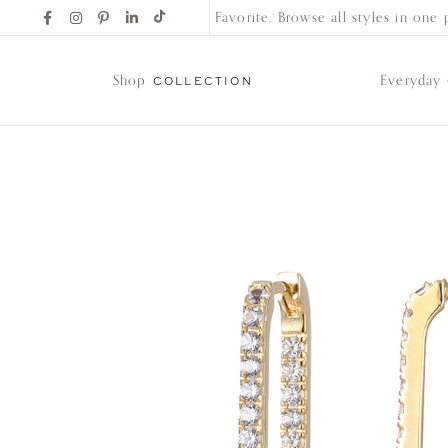
Find Your New Favorite. Browse all styles in one pl
Shop
Everyday
COLLECTION
Shop
Collection
Everyday
Classics
Wedding
Bands