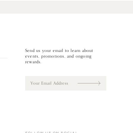
Send us your email to learn about
events, promotions, and ongoing
rewards.
E
m
a
i
l
*
FOLLOW US ON SOCIAL