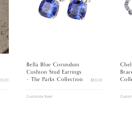
Bella Blue Corundum
Chel
Cushion Stud Earrings
Brac
– The Parks Collection
Coll
05.00
$
85.00
Customize Now!
Custom