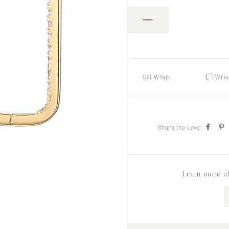
Gift Wrap:
Wrap 
Share the Love:
Learn more a