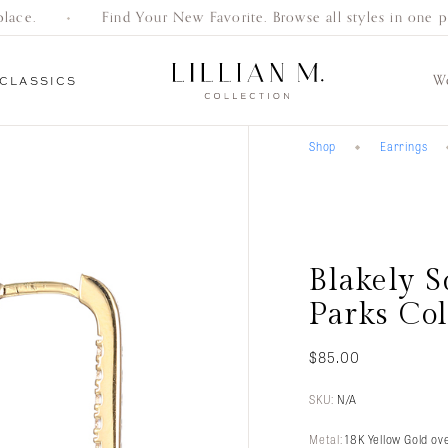
ace.
Find Your New Favorite. Browse all styles in one pla
W
CLASSICS
Shop
Earrings
Everyday
Gifts
Bracelets
Earrings
Necklaces
Women’s
Men’s
Engagement
Classics
Wedding Bands
Wedding Bands
Rings
Blakely 
Parks Col
$
85.00
SKU:
N/A
Metal:
18K Yellow Gold ove