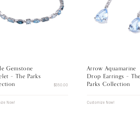
le Gemstone
Arrow Aquamarine
elet – The Parks
Drop Earrings – Th
ection
Parks Collection
$
350.00
ize Now!
Customize Now!