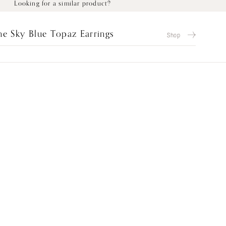
Looking for a similar product?
e Sky Blue Topaz Earrings
Shop