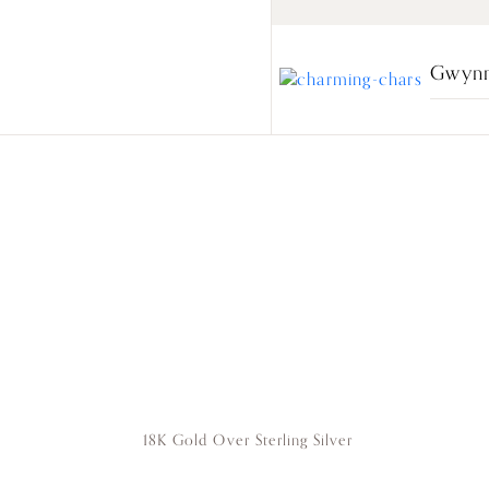
Gwynn
18K Gold Over Sterling Silver