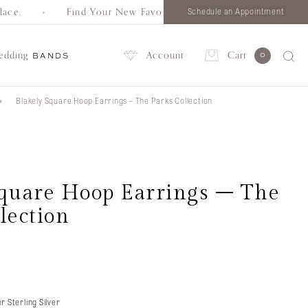
ce.
Find Your New Favorite. Browse all styles in one pla
Schedule an Appointment
edding
Account
Cart
0
BANDS
Blakely Square Hoop Earrings – The Parks Collection
Account
Square Hoop Earrings – The
lection
r Sterling Silver