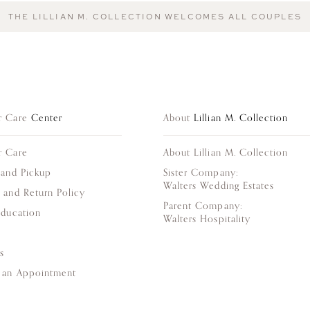
THE LILLIAN M. COLLECTION WELCOMES ALL COUPLES
r Care
Center
About
Lillian M. Collection
r Care
About Lillian M. Collection
 and Pickup
Sister Company:
Walters Wedding Estates
 and Return Policy
Parent Company:
Education
Walters Hospitality
s
 an Appointment