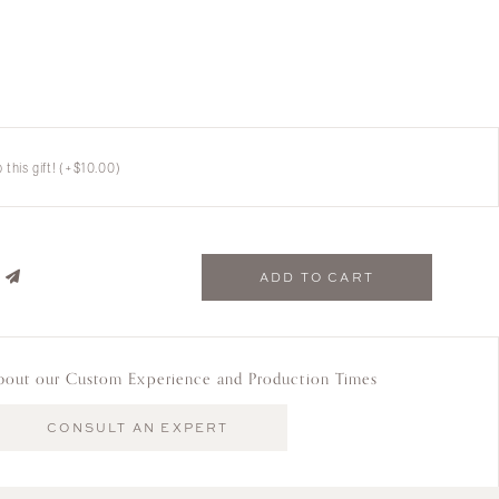
this gift!
(+
$
10.00
)
ADD TO CART
bout our Custom Experience and Production Times
CONSULT AN EXPERT