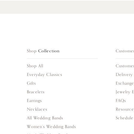
Shop
Collection
Custome
Shop All
Custome
Everyday Classics
Delivery
Gifts
Exchange
Bracelets
Jewelry 
Earrings
FAQs
Necklaces
Resource
All Wedding Bands
Schedule
Women’s Wedding Bands