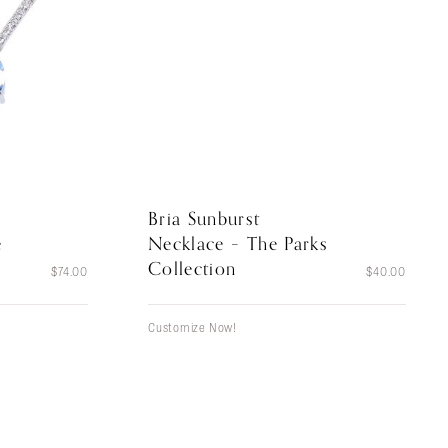
Bria Sunburst
Necklace – The Parks
e
Collection
$
40.00
$
74.00
Customize Now!