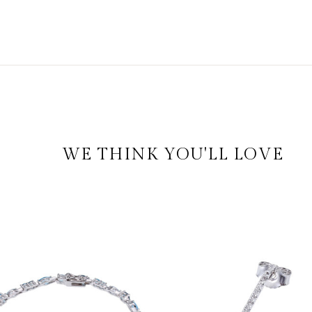
WE THINK YOU'LL LOVE