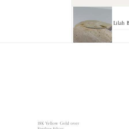
Lilah 
18K Yellow Gold over
Sterling Silver