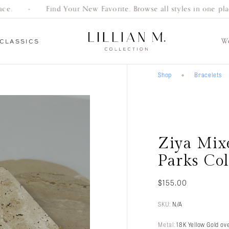
e.
Find Your New Favorite. Browse all styles in one place
W
CLASSICS
Shop
Bracelets
Everyday
Gifts
Bracelets
Earrings
Necklaces
Women’s
Men’s
Engagement
Classics
Wedding Bands
Wedding Bands
Rings
Ziya Mix
Parks Col
$
155.00
SKU:
N/A
Metal:
18K Yellow Gold ove