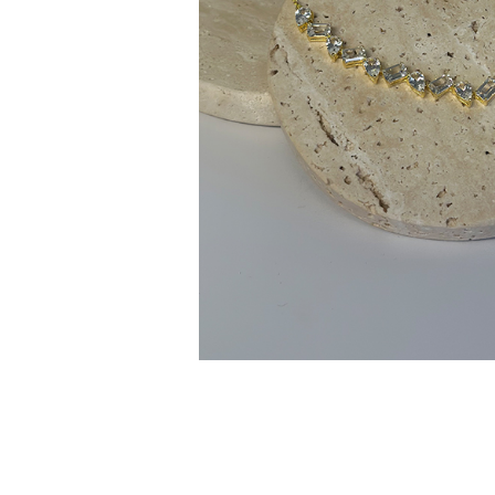
Customer
Care
About
Lillian M. Collection