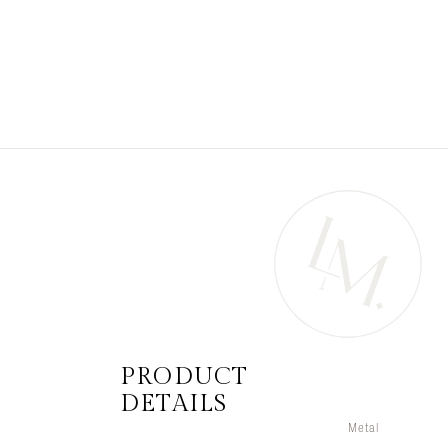
PRODUCT
DETAILS
Metal