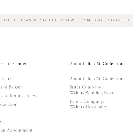
THE LILLIAN M. COLLECTION WELCOMES ALL COUPLES
r Care
Center
About
Lillian M. Collection
r Care
About Lillian M. Collection
 and Pickup
Sister Company:
Walters Wedding Estates
 and Return Policy
Parent Company:
Education
Walters Hospitality
s
 an Appointment