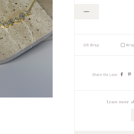
Gift Wrap:
Wrap 
Share the Love:
Learn more a