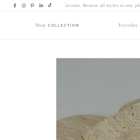
Find Your New Favorite. Browse all styles in one plac
Shop
Everyday
COLLECTION
Shop
Collection
Everyday
Classics
Wedding
Bands