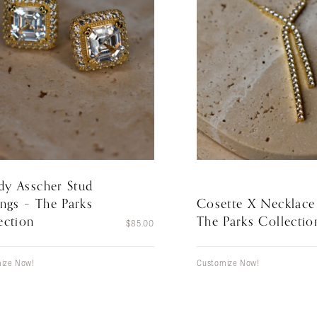
y Asscher Stud
ings – The Parks
Cosette X Necklace
ection
The Parks Collectio
$
85.00
ize Now!
Customize Now!