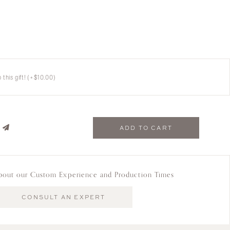
this gift!
(+
$
10.00
)
ADD TO CART
bout our Custom Experience and Production Times
CONSULT AN EXPERT