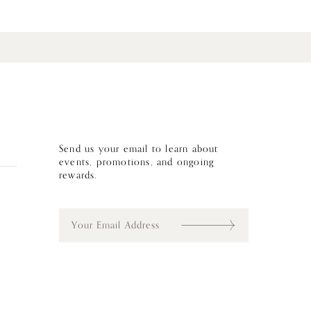
Send us your email to learn about
events, promotions, and ongoing
rewards.
E
m
a
i
l
*