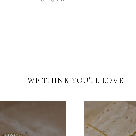
WE THINK YOU'LL LOVE