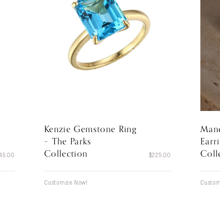
Kenzie Gemstone Ring
Mand
– The Parks
Earr
Collection
Coll
45.00
$
225.00
Customize Now!
Custom