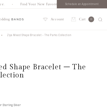
.
Find Your New Favorite. Browse all styles in one place.
Schedule an Appointment
edding
Account
Cart
0
BANDS
Ziya Mixed Shape Bracelet – The Parks Collection
Account
ed Shape Bracelet – The
lection
r Sterling Silver