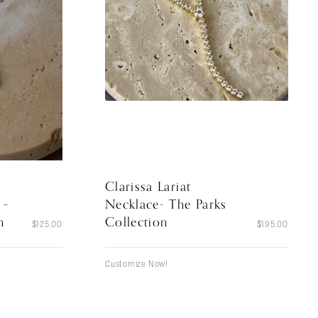
Clarissa Lariat
Necklace- The Parks
 –
Collection
n
$
195.00
$
125.00
Customize Now!