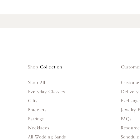
Shop
Collection
Custome
Shop All
Custome
Everyday Classics
Delivery
Gifts
Exchange
Bracelets
Jewelry 
Earrings
FAQs
Necklaces
Resource
All Wedding Bands
Schedule