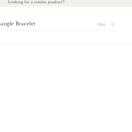
Looking for a similar product?
Bangle Bracelet
Shop