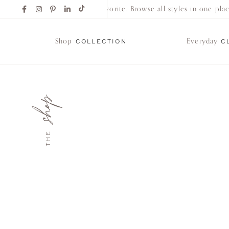
Find Your New Favorite. Browse all styles in one place.
Shop
Everyday
COLLECTION
C
shop
Shop
Collection
THE
Everyday
Classics
Wedding
Bands