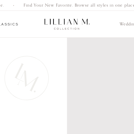
Find Your New Favorite. Browse all styles in one place.
Weddi
LASSICS
Everyday
Gifts
Bracelets
Earrings
Necklaces
Women’s
Men’s
Engagement
Classics
Wedding Bands
Wedding Bands
Rings