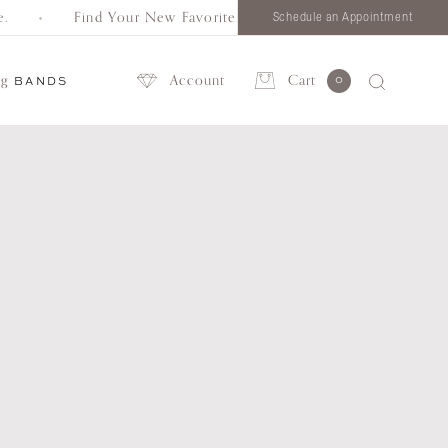
Find Your New Favorite. Browse all styles in one place.
Schedule an Appointment
ng
Account
Cart
0
BANDS
Account